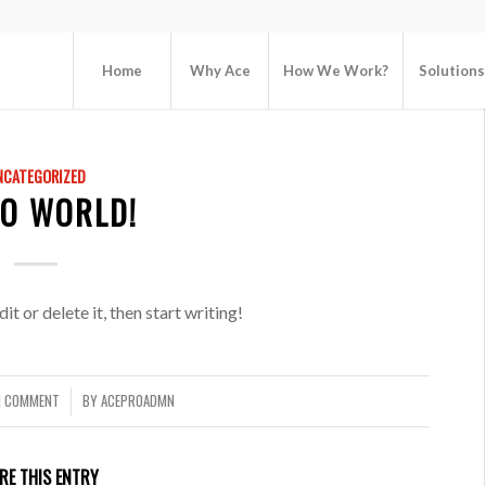
Home
Why Ace
How We Work?
Solutions
NCATEGORIZED
LO WORLD!
t or delete it, then start writing!
1 COMMENT
BY
ACEPR0ADMN
/
RE THIS ENTRY