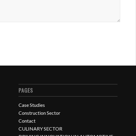
PAGES
Case Studies
Construction Sector
Contact
CULINARY SECTOR