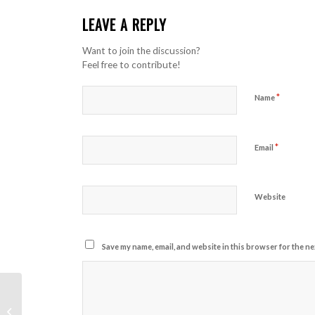
LEAVE A REPLY
Want to join the discussion?
Feel free to contribute!
*
Name
*
Email
Website
Save my name, email, and website in this browser for the ne
A nice entry