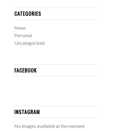
CATEGORIES
News
Personal
Uncategorized
FACEBOOK
INSTAGRAM
No images available at the moment