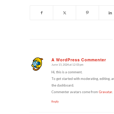
A WordPress Commenter
June 15, 2024 at 12:03 pm
says:
Hi, this is a comment.
To get started with moderating, editing, 
the dashboard.
Commenter avatars come from
Gravatar
.
Reply