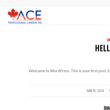
U
HEL
Welcome to WordPress. This is your first post. Edi
JUNE 15, 2024
/
SHA