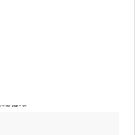
xt time I comment.