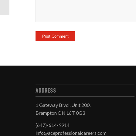
ADDRESS
1 Gateway Blvd , Unit 200,
Brampton ON L6T 0G3
(647)-614-9914
info@aceprofessionalcareers.com