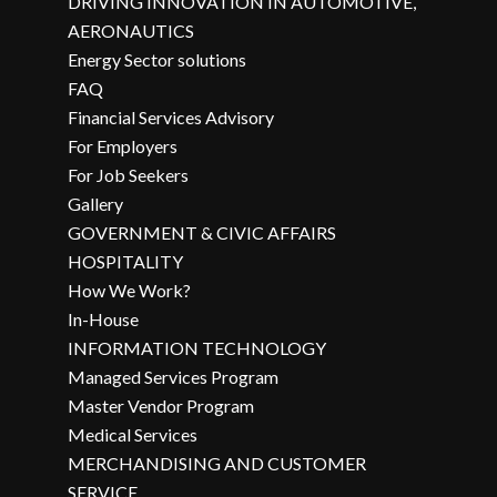
DRIVING INNOVATION IN AUTOMOTIVE,
AERONAUTICS
Energy Sector solutions
FAQ
Financial Services Advisory
For Employers
For Job Seekers
Gallery
GOVERNMENT & CIVIC AFFAIRS
HOSPITALITY
How We Work?
In-House
INFORMATION TECHNOLOGY
Managed Services Program
Master Vendor Program
Medical Services
MERCHANDISING AND CUSTOMER
SERVICE