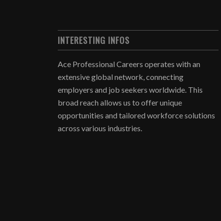
INTERESTING INFOS
Ace Professional Careers operates with an
extensive global network, connecting
employers and job seekers worldwide. This
broad reach allows us to offer unique
opportunities and tailored workforce solutions
across various industries.