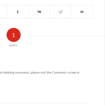
1
REPLY
and deleting comments, please visit the Comments screen in