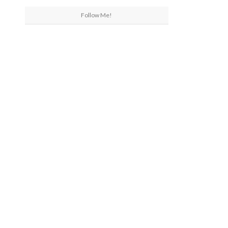
Follow Me!