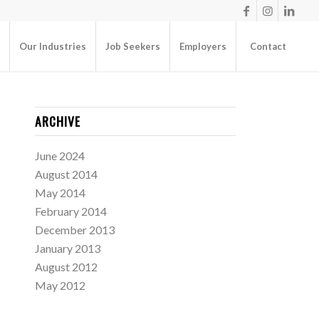
Our Industries
Job Seekers
Employers
Contact
ARCHIVE
June 2024
August 2014
May 2014
February 2014
December 2013
January 2013
August 2012
May 2012