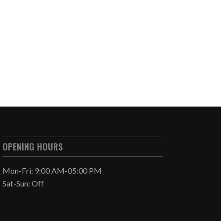
OPENING HOURS
Mon-Fri: 9:00 AM-05:00 PM
Sat-Sun: Off