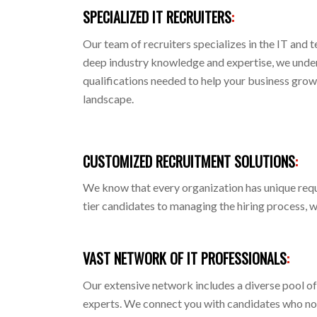
SPECIALIZED IT RECRUITERS
:
Our team of recruiters specializes in the IT and 
deep industry knowledge and expertise, we under
qualifications needed to help your business grow
landscape.
CUSTOMIZED RECRUITMENT SOLUTIONS
:
We know that every organization has unique requ
tier candidates to managing the hiring process, 
VAST NETWORK OF IT PROFESSIONALS
:
Our extensive network includes a diverse pool of
experts. We connect you with candidates who not 