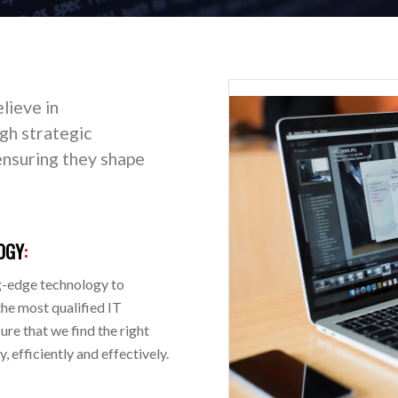
lieve in
h strategic
, ensuring they shape
OGY
:
g-edge technology to
the most qualified IT
re that we find the right
 efficiently and effectively.