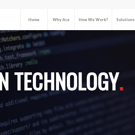
Home
Why Ace
How We Work?
Solutions
N TECHNOLOGY
.