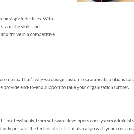
technology industries. With
stand the skills and
 and thrive in a competitive
irements. That’s why we design custom recruitment solutions tailo
we provide end-to-end support to take your organization further.
 IT professionals, from software developers and system administra
only possess the technical skills but also align with your company 