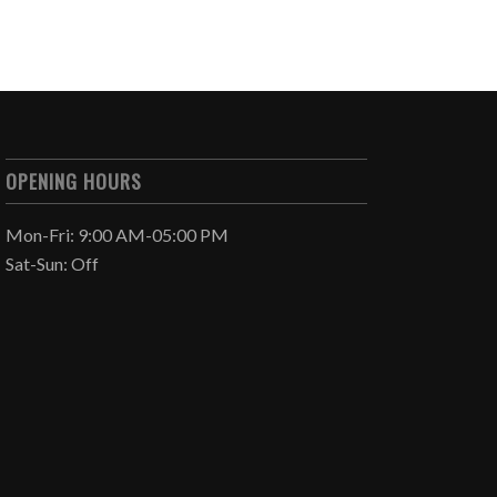
OPENING HOURS
Mon-Fri: 9:00 AM-05:00 PM
Sat-Sun: Off