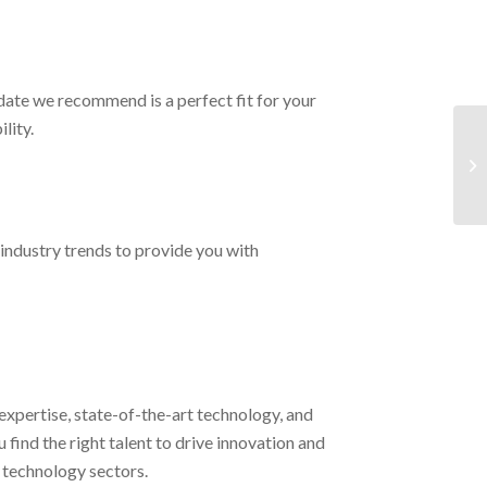
date we recommend is a perfect fit for your
lity.
industry trends to provide you with
expertise, state-of-the-art technology, and
find the right talent to drive innovation and
 technology sectors.