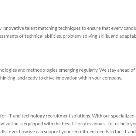
 innovative talent matching techniques to ensure that every candi
sments of technical abilities, problem-solving skills, and adaptabi
hnologies and methodologies emerging regularly. We stay ahead of 
inking, and ready to drive innovation within your company.
 for IT and technology recruitment solutions. With our specialized 
zation is equipped with the best IT professionals. Let us help you 
 discover how we can support your recruitment needs in the IT and