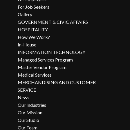
For Job Seekers
Gallery
GOVERNMENT & CIVIC AFFAIRS
HOSPITALITY
How We Work?
In-House
INFORMATION TECHNOLOGY
Managed Services Program
Master Vendor Program
Medical Services
MERCHANDISING AND CUSTOMER
SERVICE
News
Our Industries
Our Mission
Our Studio
Our Team