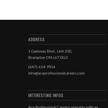
ADDRESS
1 Gateway Blvd , Unit 200,
Brampton ON L6T 0G3
(647)-614-9914
info@aceprofessionalcareers.com
INTERESTING INFOS
Ace Professional Careers operates with an