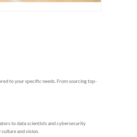
red to your specific needs. From sourcing top-
tors to data scientists and cybersecurity
culture and vision.