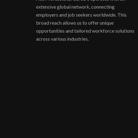
extensive global network, connecting
employers and job seekers worldwide. This
broad reach allows us to offer unique
opportunities and tailored workforce solutions
across various industries.