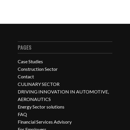
PAGES
Case Studies
Construction Sector
Contact
CULINARY SECTOR
DRIVING INNOVATION IN AUTOMOTIVE,
AERONAUTICS
Energy Sector solutions
FAQ
Financial Services Advisory
For Employers