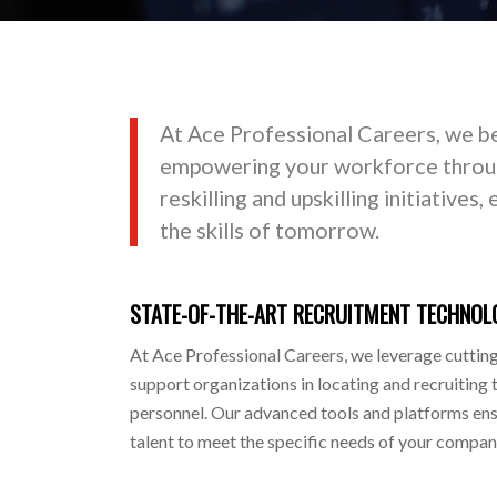
At Ace Professional Careers, we be
empowering your workforce throug
reskilling and upskilling initiatives
the skills of tomorrow.
STATE-OF-THE-ART RECRUITMENT TECHNOL
At Ace Professional Careers, we leverage cuttin
support organizations in locating and recruiting 
personnel. Our advanced tools and platforms ensu
talent to meet the specific needs of your company,