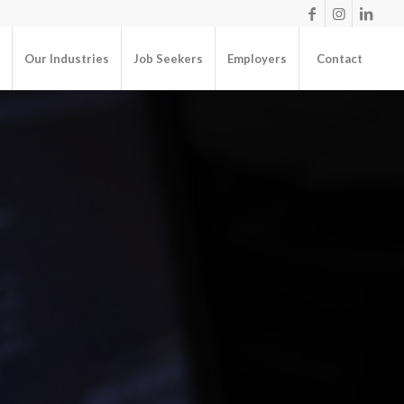
Our Industries
Job Seekers
Employers
Contact