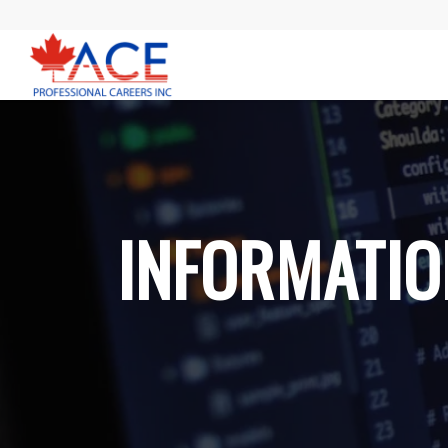
INFORMATIO