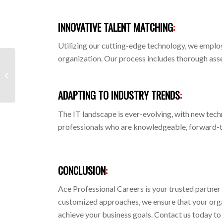
INNOVATIVE TALENT MATCHING
:
Utilizing our cutting-edge technology, we employ
organization. Our process includes thorough asses
MERCHANDISING AND
CUSTOMER SERVICE
ADAPTING TO INDUSTRY TRENDS
:
The IT landscape is ever-evolving, with new tec
professionals who are knowledgeable, forward-th
CONCLUSION
:
Ace Professional Careers is your trusted partner
customized approaches, we ensure that your organi
achieve your business goals. Contact us today to