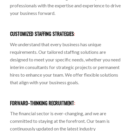
professionals with the expertise and experience to drive
your business forward.
CUSTOMIZED STAFFING STRATEGIES
:
We understand that every business has unique
requirements. Our tailored staffing solutions are
designed to meet your specific needs, whether you need
interim consultants for strategic projects or permanent
hires to enhance your team. We offer flexible solutions
that align with your business goals.
FORWARD-THINKING RECRUITMENT
:
The financial sector is ever-changing, and we are
committed to staying at the forefront. Our team is
continuously updated on the latest industry