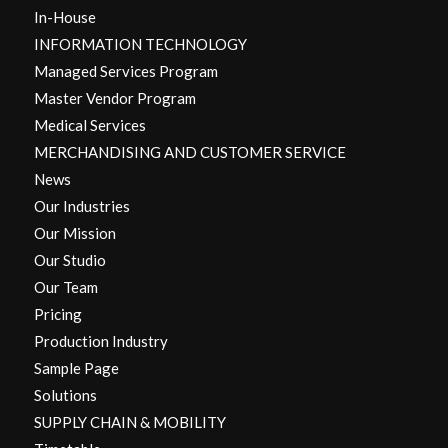
In-House
INFORMATION TECHNOLOGY
Managed Services Program
Master Vendor Program
Medical Services
MERCHANDISING AND CUSTOMER SERVICE
News
Our Industries
Our Mission
Our Studio
Our Team
Pricing
Production Industry
Sample Page
Solutions
SUPPLY CHAIN & MOBILITY