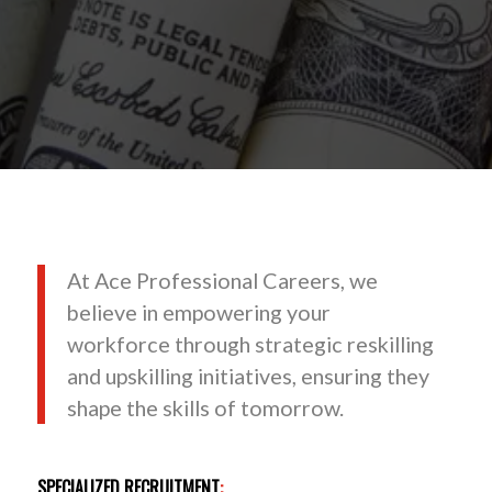
At Ace Professional Careers, we
believe in empowering your
workforce through strategic reskilling
and upskilling initiatives, ensuring they
shape the skills of tomorrow.
SPECIALIZED RECRUITMENT
: