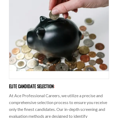
ELITE CANDIDATE SELECTION
:
At Ace Professional Careers, we utilize a precise and
comprehensive selection process to ensure you receive
only the finest candidates. Our in-depth screening and
evaluation methods are designed to identify