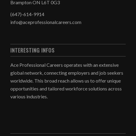
Brampton ON L6T 0G3
(647)-614-9914
info@aceprofessionalcareers.com
INTERESTING INFOS
Ace Professional Careers operates with an extensive
global network, connecting employers and job seekers
worldwide. This broad reach allows us to offer unique
opportunities and tailored workforce solutions across
various industries.