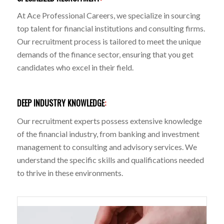
At Ace Professional Careers, we specialize in sourcing
top talent for financial institutions and consulting firms.
Our recruitment process is tailored to meet the unique
demands of the finance sector, ensuring that you get
candidates who excel in their field.
DEEP INDUSTRY KNOWLEDGE
:
Our recruitment experts possess extensive knowledge
of the financial industry, from banking and investment
management to consulting and advisory services. We
understand the specific skills and qualifications needed
to thrive in these environments.