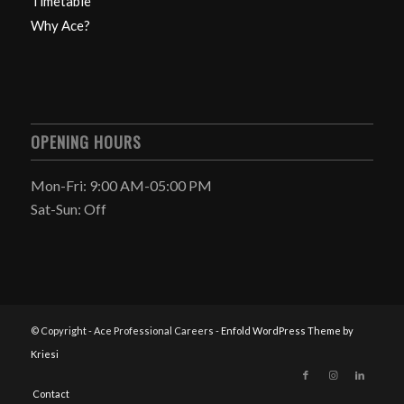
Timetable
Why Ace?
OPENING HOURS
Mon-Fri: 9:00 AM-05:00 PM
Sat-Sun: Off
© Copyright - Ace Professional Careers -
Enfold WordPress Theme by
Kriesi
Contact