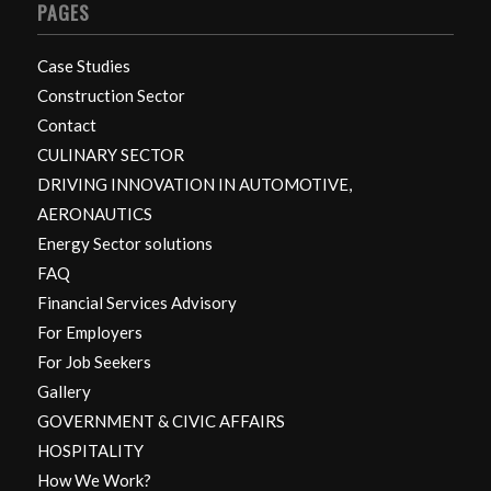
PAGES
Case Studies
Construction Sector
Contact
CULINARY SECTOR
DRIVING INNOVATION IN AUTOMOTIVE,
AERONAUTICS
Energy Sector solutions
FAQ
Financial Services Advisory
For Employers
For Job Seekers
Gallery
GOVERNMENT & CIVIC AFFAIRS
HOSPITALITY
How We Work?