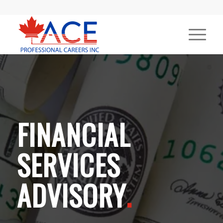
FINANCIAL
SERVICES
ADVISORY
.