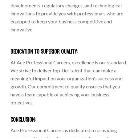
developments, regulatory changes, and technological
innovations to provide you with professionals who are
equipped to keep your business competitive and
innovative.
DEDICATION TO SUPERIOR QUALITY
:
At Ace Professional Careers, excellence is our standard.
We strive to deliver top-tier talent that can make a
meaningful impact on your organization’s success and
growth. Our commitment to quality ensures that you
have a team capable of achieving your business
objectives.
CONCLUSION
:
Ace Professional Careers is dedicated to providing