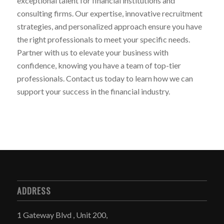
exceptional talent for financial institutions and
consulting firms. Our expertise, innovative recruitment
strategies, and personalized approach ensure you have
the right professionals to meet your specific needs.
Partner with us to elevate your business with
confidence, knowing you have a team of top-tier
professionals. Contact us today to learn how we can
support your success in the financial industry.
ADDRESS
1 Gateway Blvd , Unit 200,